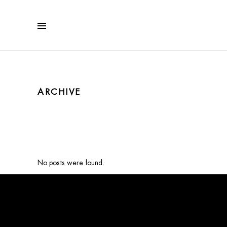
ARCHIVE
No posts were found.