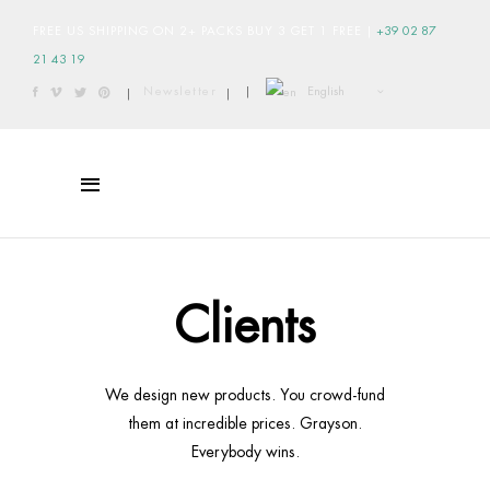
FREE US SHIPPING ON 2+ PACKS BUY 3 GET 1 FREE
|
+39 02 87
21 43 19
English
Newsletter
|
|
|
Clients
We design new products. You crowd-fund
them at incredible prices. Grayson.
Everybody wins.