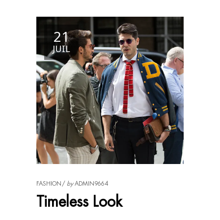
21
JUIL
FASHION
by
ADMIN9664
Timeless Look