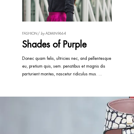
FASHION
by
ADMIN9664
Shades of Purple
Donec quam felis, ultricies nec, and pellentesque
eu, pretium quis, sem. penatibus et magnis dis
parturient montes, nascetur ridiculus mus.