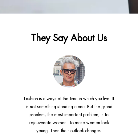
They Say About Us
 just love
Fashion is always of the time in which you live. It
The bigg
ool. I can't
is not something standing alone. But the grand
fashion is
ngs. I can
problem, the most important problem, is to
consist
t of a scarf.
rejeuvenate women. To make women look
connective 
young. Then their outlook changes.
r