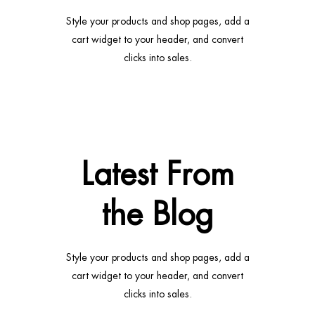
Style your products and shop pages, add a
cart widget to your header, and convert
clicks into sales.
Latest From
the Blog
Style your products and shop pages, add a
cart widget to your header, and convert
clicks into sales.