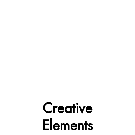
Creative
Elements