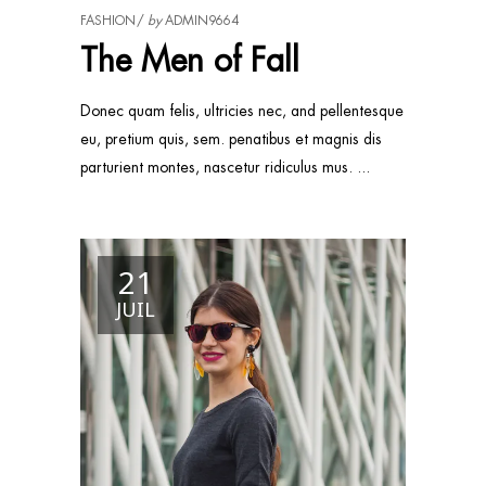
FASHION
by
ADMIN9664
The Men of Fall
Donec quam felis, ultricies nec, and pellentesque
eu, pretium quis, sem. penatibus et magnis dis
parturient montes, nascetur ridiculus mus.
21
JUIL