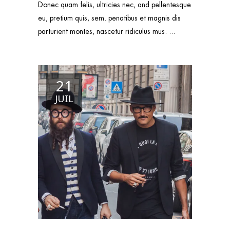
Donec quam felis, ultricies nec, and pellentesque
eu, pretium quis, sem. penatibus et magnis dis
parturient montes, nascetur ridiculus mus.
21
JUIL