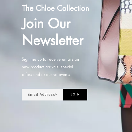
The Chloe Collection
Join Our
Newsletter
Sign me up to receive emails on
new product arrivals, special
offers and exclusive events.