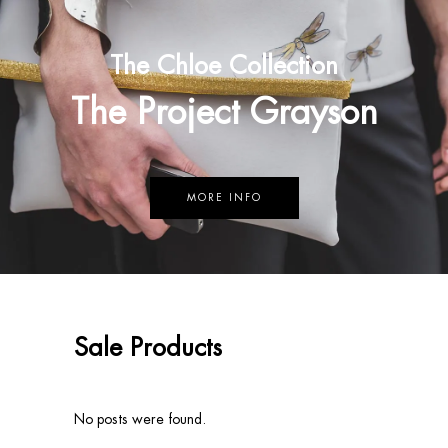
The Chloe Collection
The Project Grayson
MORE INFO
Sale Products
No posts were found.