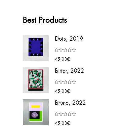
Best Products
Dots, 2019
45,00
€
Bitter, 2022
45,00
€
Bruno, 2022
45,00
€