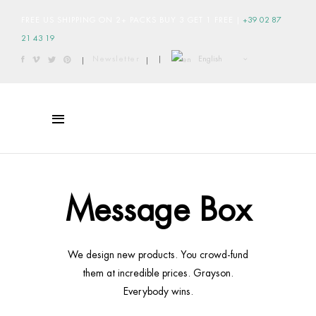
FREE US SHIPPING ON 2+ PACKS BUY 3 GET 1 FREE
|
+39 02 87
21 43 19
English
Newsletter
|
|
|
Message Box
We design new products. You crowd-fund
them at incredible prices. Grayson.
Everybody wins.