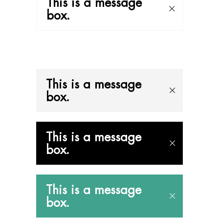
This is a message
box.
This is a message
box.
This is a message
box.
This is a message
box.