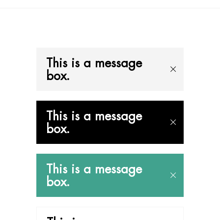
This is a message
box.
This is a message
box.
This is a message
box.