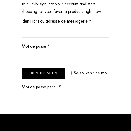
to quickly sign into your account and start
shopping for your favorite products right now.
Identifiant ou adresse de messagerie
*
Mot de passe
*
Se souvenir de moi
IDENTIFICATION
Mot de passe perdu ?