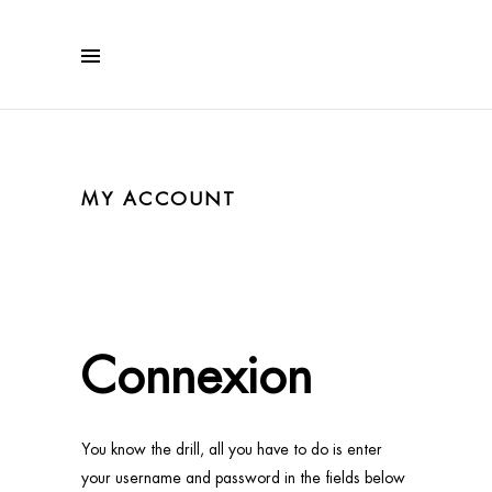
MY ACCOUNT
Connexion
You know the drill, all you have to do is enter
your username and password in the fields below