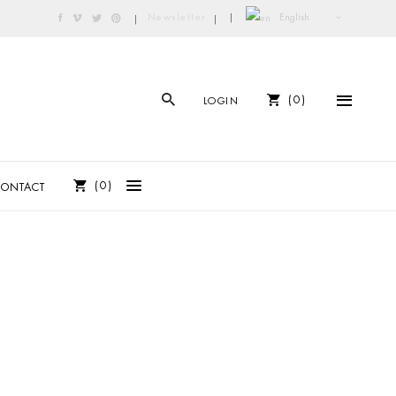
English
Newsletter
|
|
|
0
LOGIN
0
CONTACT