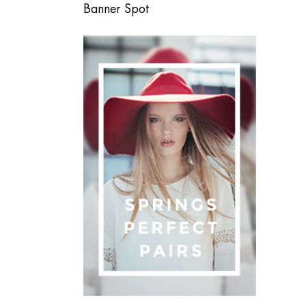
Banner Spot