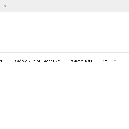
3 19
ON
COMMANDE SUR-MESURE
FORMATION
SHOP