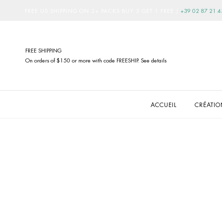
FREE US SHIPPING ON 2+ PACKS BUY 3 GET 1 FREE
|
+39 02 87 21 4
FREE SHIPPING
On orders of $150 or more with code FREESHIP. See details
ACCUEIL
CRÉATI