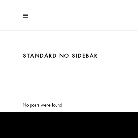
STANDARD NO SIDEBAR
No posts were found.