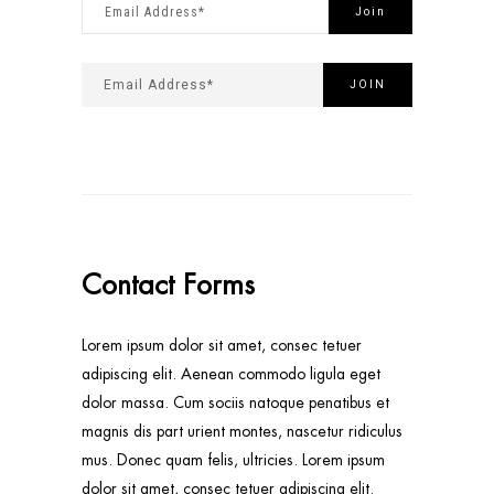
Contact Forms
Lorem ipsum dolor sit amet, consec tetuer
adipiscing elit. Aenean commodo ligula eget
dolor massa. Cum sociis natoque penatibus et
magnis dis part urient montes, nascetur ridiculus
mus. Donec quam felis, ultricies. Lorem ipsum
dolor sit amet, consec tetuer adipiscing elit.