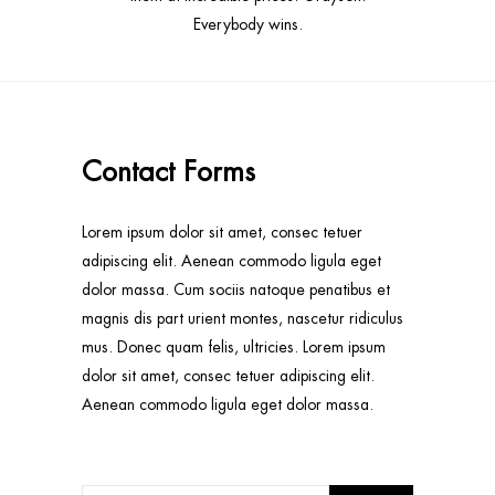
Everybody wins.
Contact Forms
Lorem ipsum dolor sit amet, consec tetuer
adipiscing elit. Aenean commodo ligula eget
dolor massa. Cum sociis natoque penatibus et
magnis dis part urient montes, nascetur ridiculus
mus. Donec quam felis, ultricies. Lorem ipsum
dolor sit amet, consec tetuer adipiscing elit.
Aenean commodo ligula eget dolor massa.