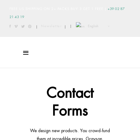
FREE US SHIPPING ON 2+ PACKS BUY 3 GET 1 FREE
|
+39 02 87
21 43 19
English
Newsletter
|
|
|
Contact
Forms
We design new products. You crowd-fund
them at incredible prices. Grayson.