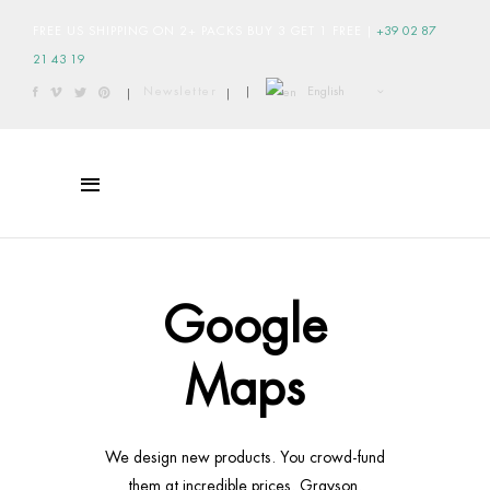
FREE US SHIPPING ON 2+ PACKS BUY 3 GET 1 FREE
|
+39 02 87
21 43 19
English
Newsletter
|
|
|
Google
Maps
We design new products. You crowd-fund
them at incredible prices. Grayson.