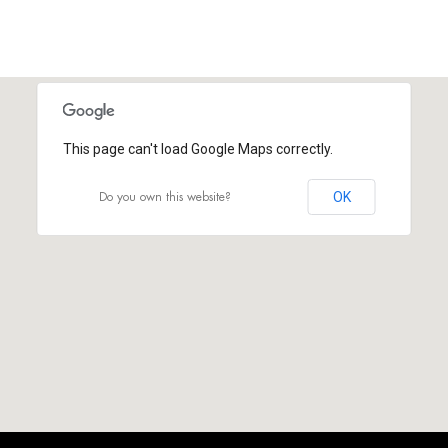
This page can't load Google Maps correctly.
Do you own this website?
OK