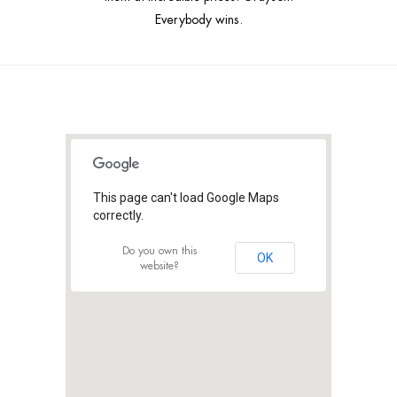
Everybody wins.
This page can't load Google Maps
correctly.
Do you own this
OK
website?