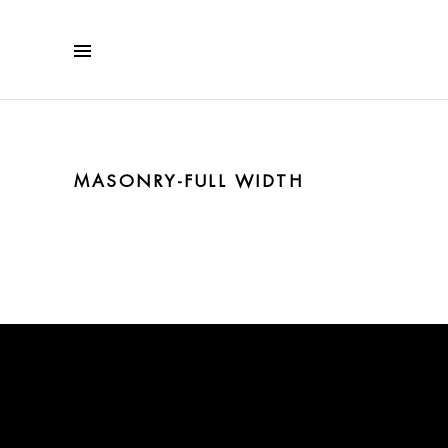
MASONRY-FULL WIDTH
No posts were found.