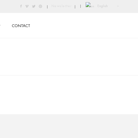
English
Newsletter
|
|
|
CONTACT