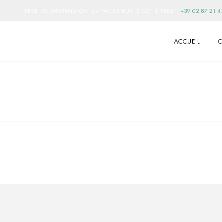
FREE US SHIPPING ON 2+ PACKS BUY 3 GET 1 FREE
|
+39 02 87 21 4
ACCUEIL
C