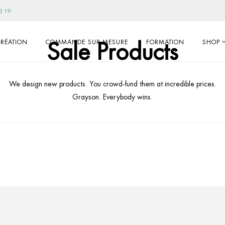
3 19
Sale Products
RÉATION
COMMANDE SUR-MESURE
FORMATION
SHOP
We design new products. You crowd-fund them at incredible prices.
Grayson. Everybody wins.