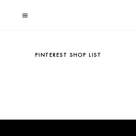
PINTEREST SHOP LIST