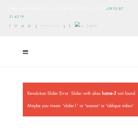
FREE US SHIPPING ON 2+ PACKS BUY 3 GET 1 FREE
|
+39 02 87
21 43 19
English
Newsletter
|
|
|
Revolution Slider Error: Slider with alias
home-3
not found.
Maybe you mean: 'slider1' or 'aaaaa' or 'oblique video'