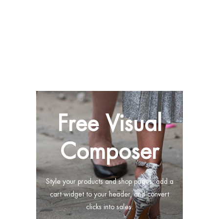
Free Visual
Composer
Style your products and shop pages, add a
cart widget to your header, and convert
clicks into sales.