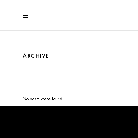
ARCHIVE
No posts were found.