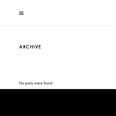
ARCHIVE
No posts were found.