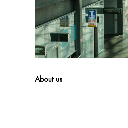
About us