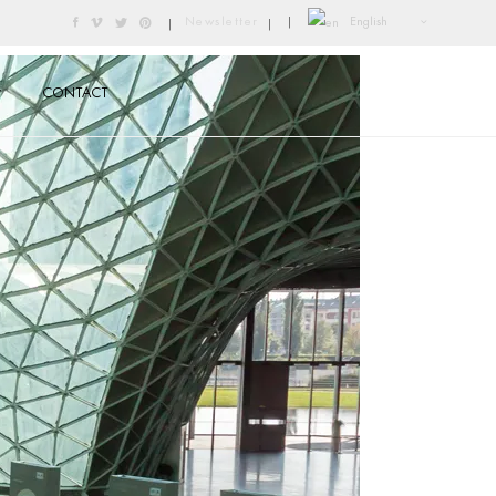
English
Newsletter
|
|
|
CONTACT