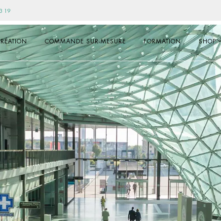
3 19
RÉATION
COMMANDE SUR-MESURE
FORMATION
SHOP