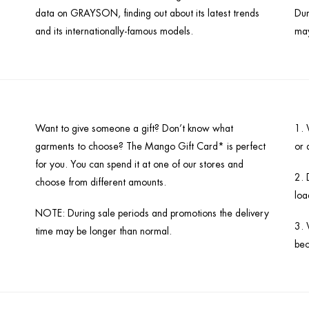
data on GRAYSON, finding out about its latest trends
Dur
and its internationally-famous models.
may
Want to give someone a gift? Don’t know what
1. 
garments to choose? The Mango Gift Card* is perfect
or 
for you. You can spend it at one of our stores and
2. 
choose from different amounts.
loa
NOTE: During sale periods and promotions the delivery
3. 
time may be longer than normal.
bec