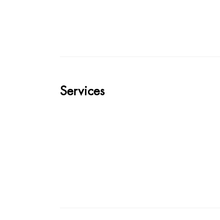
Services