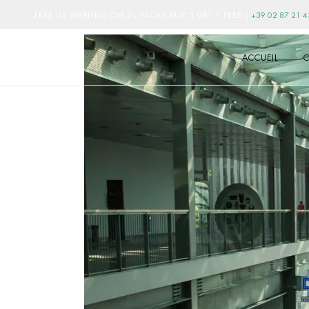
FREE US SHIPPING ON 2+ PACKS BUY 3 GET 1 FREE
|
+39 02 87 21 4
ACCUEIL
C