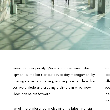
People are our priority. We promote continuous deve-
Peo
lopment as the basis of our day-to-day management by
lop
offering continuous training, learning by example with a
off
positive attitude and creating a climate in which new
pos
ideas can be put forward.
ide
obt
For all those interested in obtaining the latest financial