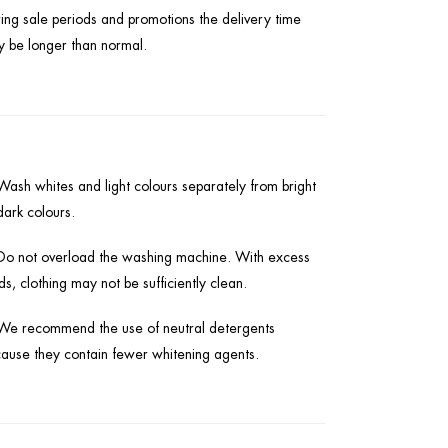
ing sale periods and promotions the delivery time
 be longer than normal.
Wash whites and light colours separately from bright
dark colours.
Do not overload the washing machine. With excess
ds, clothing may not be sufficiently clean.
We recommend the use of neutral detergents
ause they contain fewer whitening agents.