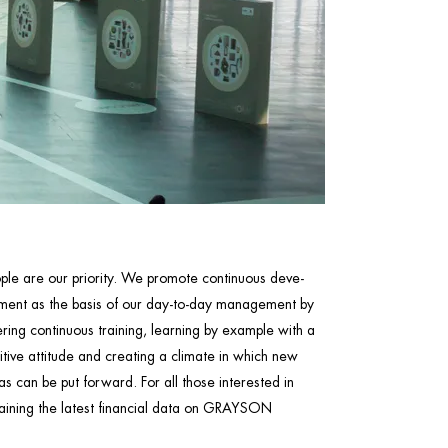
ple are our priority. We promote continuous deve-
ment as the basis of our day-to-day management by
ering continuous training, learning by example with a
itive attitude and creating a climate in which new
as can be put forward. For all those interested in
aining the latest financial data on GRAYSON