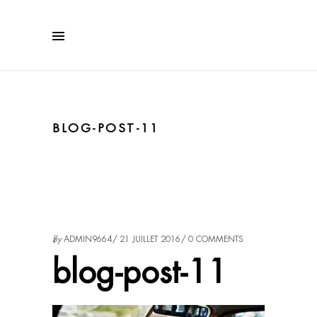
BLOG-POST-11
by
ADMIN9664
21 JUILLET 2016
0 COMMENTS
blog-post-11