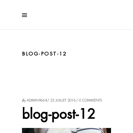
BLOG-POST-12
by
ADMIN9664
22 JUILLET 2016
0 COMMENTS
blog-post-12