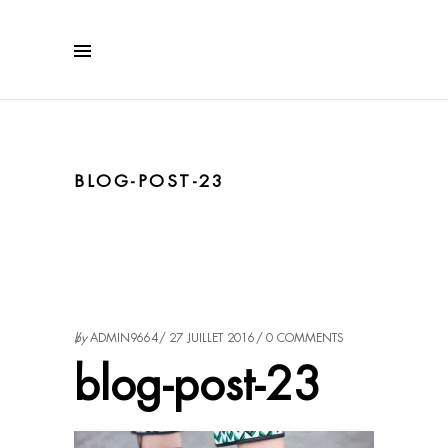
BLOG-POST-23
by
ADMIN9664
27 JUILLET 2016
0 COMMENTS
blog-post-23