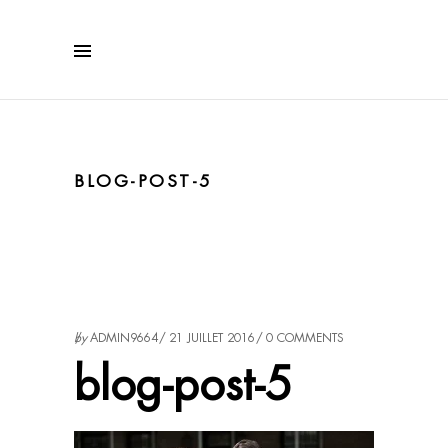
BLOG-POST-5
by
ADMIN9664
21 JUILLET 2016
0 COMMENTS
blog-post-5