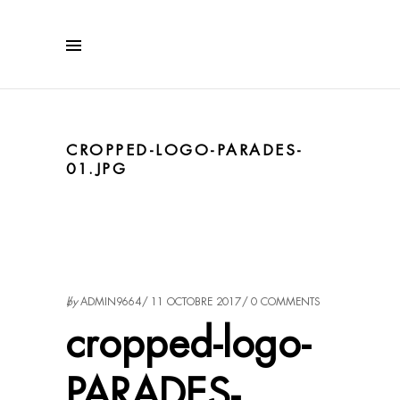
CROPPED-LOGO-PARADES-
01.JPG
by
ADMIN9664
11 OCTOBRE 2017
0 COMMENTS
cropped-logo-
PARADES-