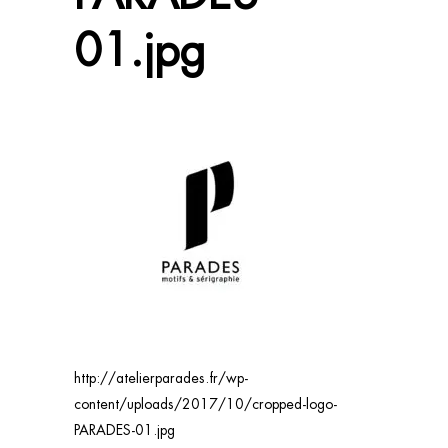
01.jpg
http://atelierparades.fr/wp-
content/uploads/2017/10/cropped-logo-
PARADES-01.jpg