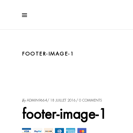
FOOTER-IMAGE-1
by
ADMIN9664
18 JUILLET 2016
0 COMMENTS
footer-image-1