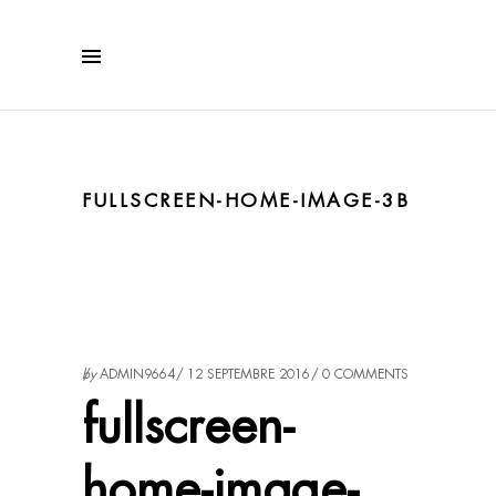
FULLSCREEN-HOME-IMAGE-3B
by
ADMIN9664
12 SEPTEMBRE 2016
0 COMMENTS
fullscreen-
home-image-