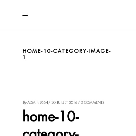
HOME-10-CATEGORY-IMAGE-
1
by
ADMIN9664
20 JUILLET 2016
0 COMMENTS
home-10-
category-