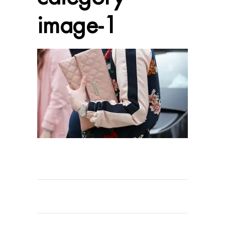
image-1