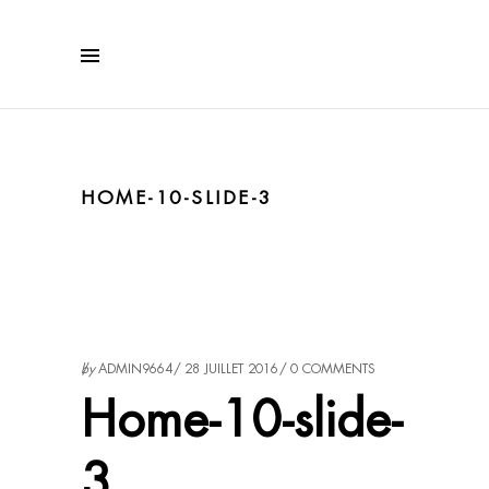
HOME-10-SLIDE-3
by
ADMIN9664
28 JUILLET 2016
0 COMMENTS
Home-10-slide-
3