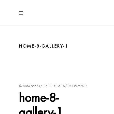
HOME-8-GALLERY-1
by
ADMIN9664
19 JUILLET 2016
0 COMMENTS
home-8-
gallery-1