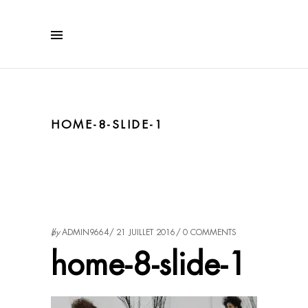
HOME-8-SLIDE-1
by
ADMIN9664
21 JUILLET 2016
0 COMMENTS
home-8-slide-1