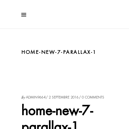
HOME-NEW-7-PARALLAX-1
by
ADMIN9664
2 SEPTEMBRE 2016
0 COMMENTS
home-new-7-
parallax-1