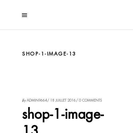
SHOP-1-IMAGE-13
by
ADMIN9664
18 JUILLET 2016
0 COMMENTS
shop-1-image-
13