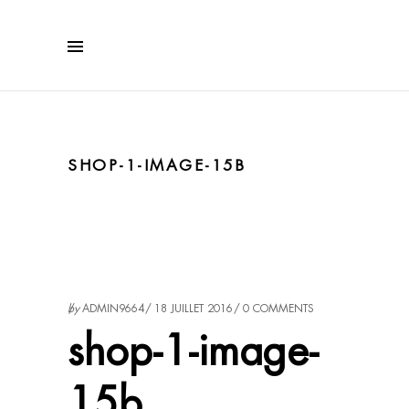
SHOP-1-IMAGE-15B
by
ADMIN9664
18 JUILLET 2016
0 COMMENTS
shop-1-image-
15b