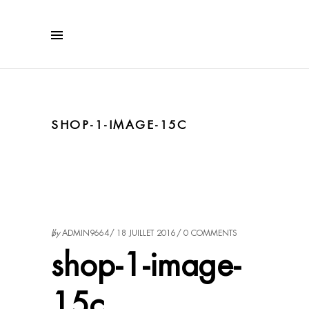
SHOP-1-IMAGE-15C
by
ADMIN9664
18 JUILLET 2016
0 COMMENTS
shop-1-image-
15c