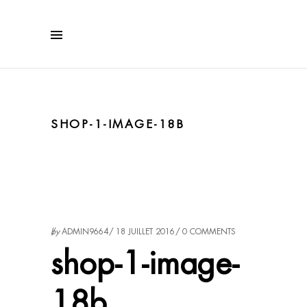
SHOP-1-IMAGE-18B
by
ADMIN9664
18 JUILLET 2016
0 COMMENTS
shop-1-image-
18b