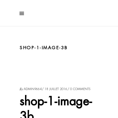
SHOP-1-IMAGE-3B
by
ADMIN9664
18 JUILLET 2016
0 COMMENTS
shop-1-image-
3b