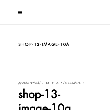
SHOP-13-IMAGE-10A
by
ADMIN9664
21 JUILLET 2016
0 COMMENTS
shop-13-
image-10a