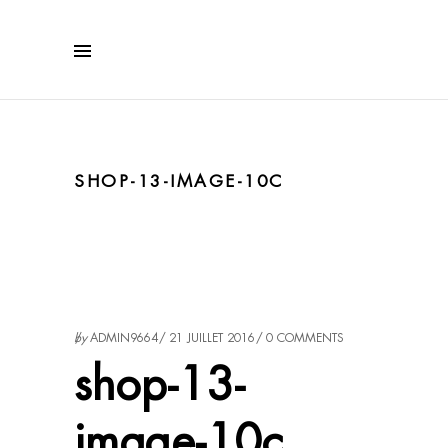
SHOP-13-IMAGE-10C
by
ADMIN9664
21 JUILLET 2016
0 COMMENTS
shop-13-
image-10c