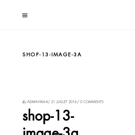
SHOP-13-IMAGE-3A
by
ADMIN9664
21 JUILLET 2016
0 COMMENTS
shop-13-
image-3a