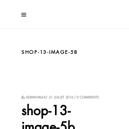
SHOP-13-IMAGE-5B
by
ADMIN9664
21 JUILLET 2016
0 COMMENTS
shop-13-
image-5b