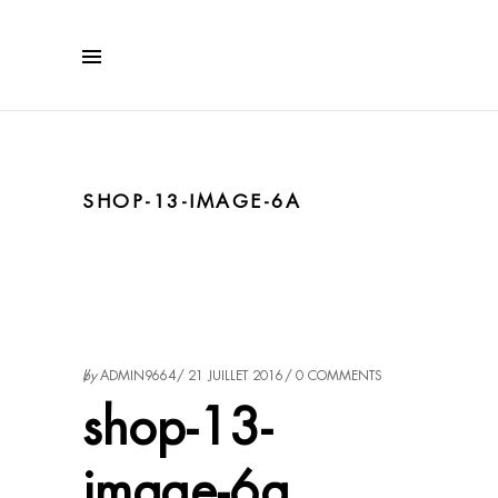
SHOP-13-IMAGE-6A
by
ADMIN9664
21 JUILLET 2016
0 COMMENTS
shop-13-
image-6a