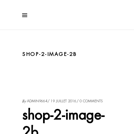
SHOP-2-IMAGE-2B
by
ADMIN9664
19 JUILLET 2016
0 COMMENTS
shop-2-image-
2b