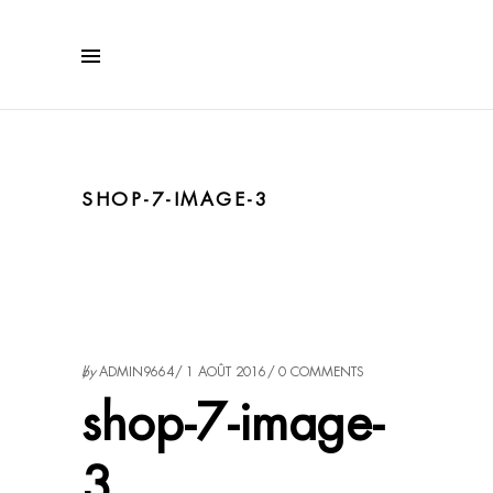
SHOP-7-IMAGE-3
by
ADMIN9664
1 AOÛT 2016
0 COMMENTS
shop-7-image-
3