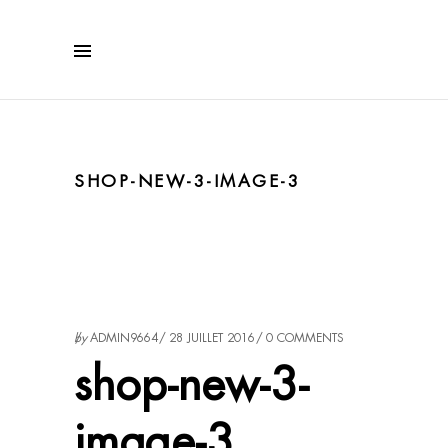
SHOP-NEW-3-IMAGE-3
by
ADMIN9664
28 JUILLET 2016
0 COMMENTS
shop-new-3-
image-3