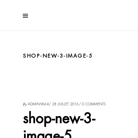
SHOP-NEW-3-IMAGE-5
by
ADMIN9664
28 JUILLET 2016
0 COMMENTS
shop-new-3-
image-5