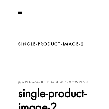
SINGLE-PRODUCT-IMAGE-2
by
ADMIN9664
8 SEPTEMBRE 2016
0 COMMENTS
single-product-
image-2