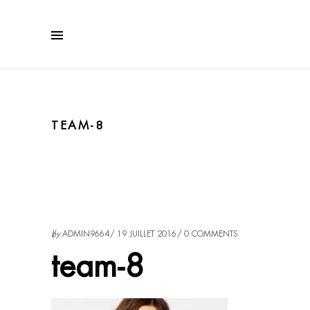
TEAM-8
by
ADMIN9664
19 JUILLET 2016
0 COMMENTS
team-8