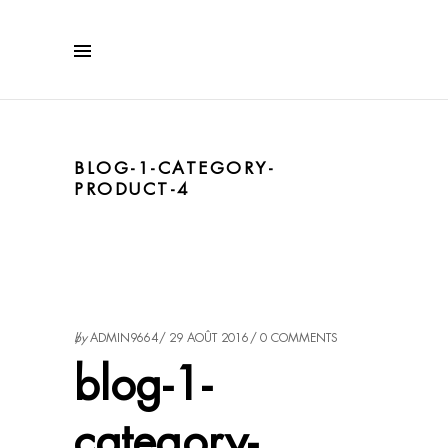
BLOG-1-CATEGORY-
PRODUCT-4
by
ADMIN9664
29 AOÛT 2016
0 COMMENTS
blog-1-
category-