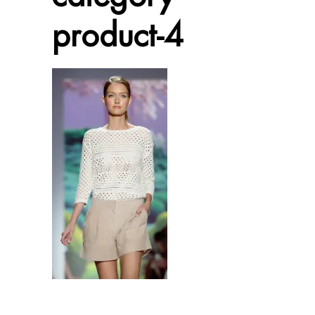
product-4