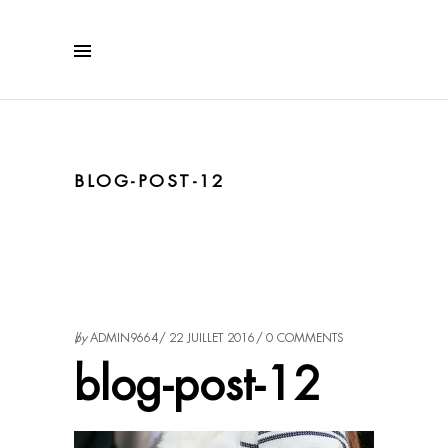
BLOG-POST-12
by
ADMIN9664
22 JUILLET 2016
0 COMMENTS
blog-post-12