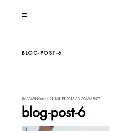
BLOG-POST-6
by
ADMIN9664
21 JUILLET 2016
0 COMMENTS
blog-post-6