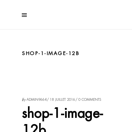
SHOP-1-IMAGE-12B
by
ADMIN9664
18 JUILLET 2016
0 COMMENTS
shop-1-image-
12b