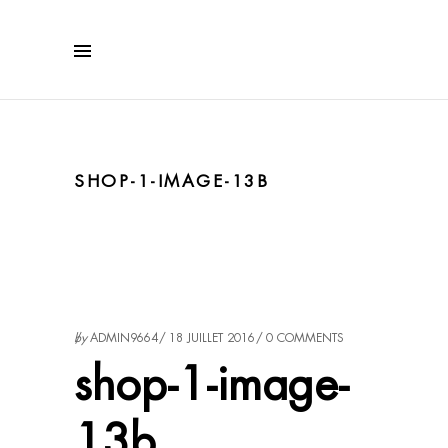
SHOP-1-IMAGE-13B
by
ADMIN9664
18 JUILLET 2016
0 COMMENTS
shop-1-image-
13b